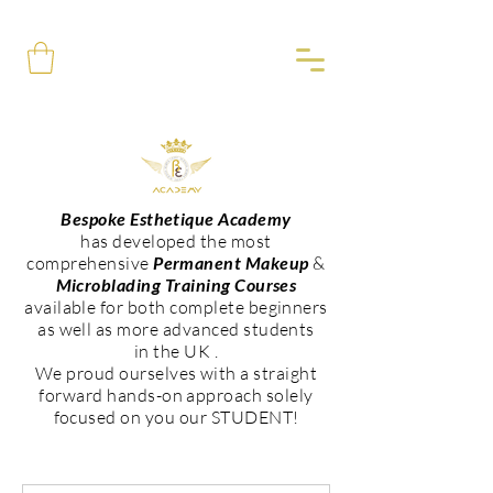
Bespoke Esthetique Academy
has developed the most
comprehensive
Permanent Makeup
&
Microblading Training Courses
available for both complete beginners
as well as more advanced students
in the UK .
We proud ourselves with a straight
forward hands-on approach solely
focused on you our STUDENT!