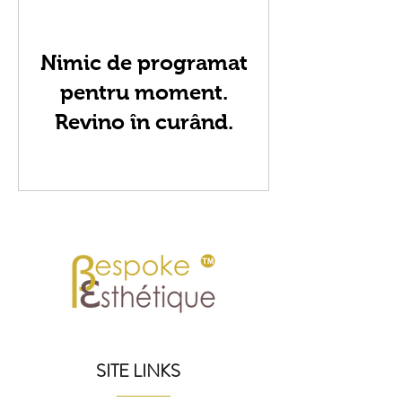
Nimic de programat
pentru moment.
Revino în curând.
SITE LINKS