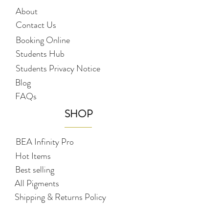
About
Contact Us
Booking Online
Students Hub
Students Privacy Notice
Blog
FAQs
SHOP
BEA Infinity Pro
Hot Items
Best selling
All Pigments
Shipping & Returns Policy