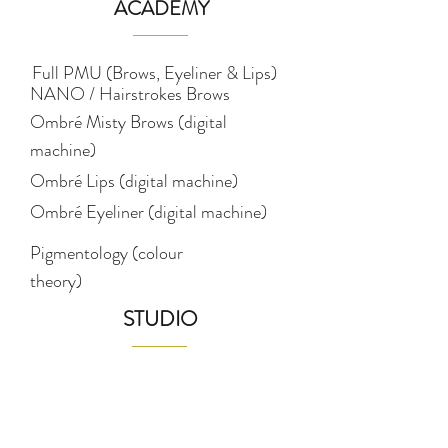
ACADEMY
Full PMU (Brows, Eyeliner & Lips)
NANO / Hairstrokes Brows
Ombré Misty Brows (digital
machine)
Ombré Lips (digital machine)
Ombré Eyeliner (digital machine)
Pigmentology (colour
theory)
STUDIO
Eyebrows
Lips
Eyeliner