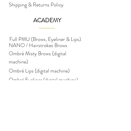
Shipping & Returns Policy
ACADEMY
Full PMU (Brows, Eyeliner & Lips)
NANO / Hairstrokes Brows
Ombré Misty Brows (digital
machine)
Ombré Lips (digital machine)
Ombré Eyeliner (digital machine)
Pigmentology (colour
theory)
STUDIO
Eyebrows