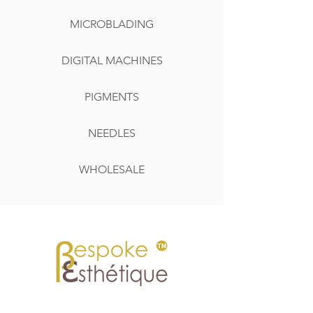
MICROBLADING
DIGITAL MACHINES
PIGMENTS
NEEDLES
WHOLESALE